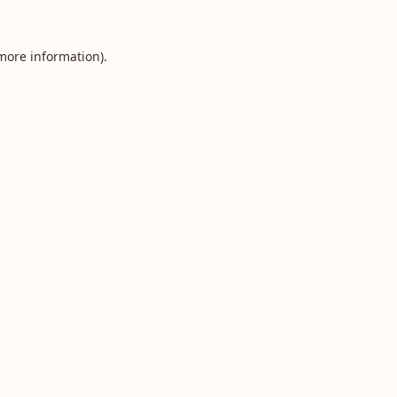
 more information).