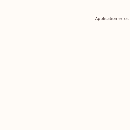
Application error: