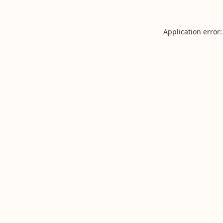
Application error: