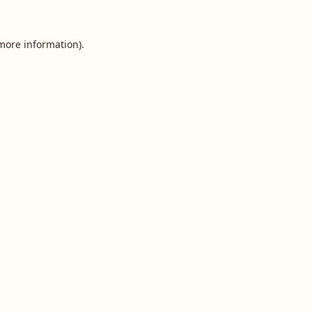
 more information).