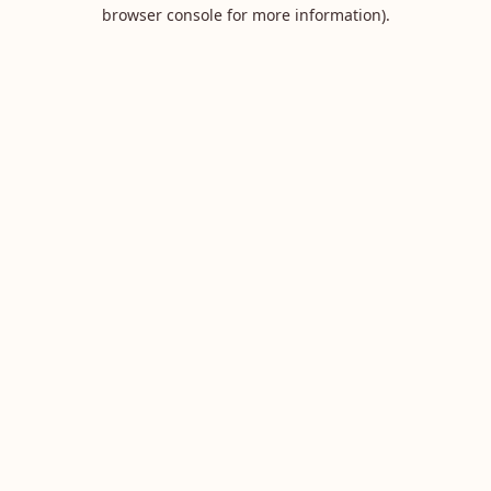
browser console for more information).