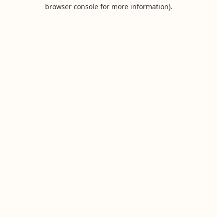
browser console for more information).