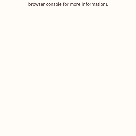
browser console for more information).