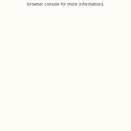
browser console for more information).